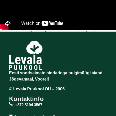
Eesti soodsaimate hindadega hulgimüügi aiand
Jõgevamaal, Voorel!
© Levala Puukool OÜ – 2006
Kontaktinfo
+372 5194 3567