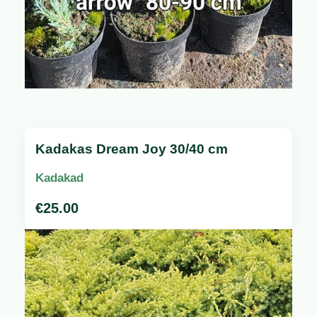
Kadakas Dream Joy 30/40 cm
Kadakad
€
25.00