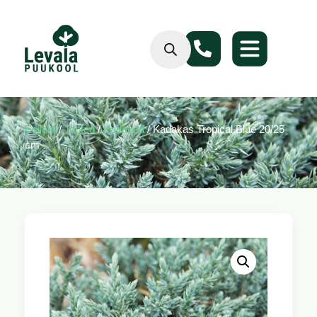
Esileht
/
Tooted
/
Kadakad
/ Kadakas Tropical Blue 20/25
cm