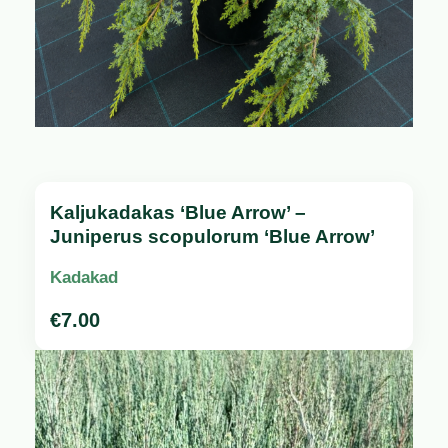
Kaljukadakas ‘Blue Arrow’ –
Juniperus scopulorum ‘Blue Arrow’
Kadakad
€
7.00