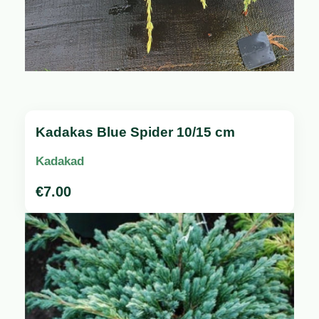
Kadakas Blue Spider 10/15 cm
Kadakad
€
7.00