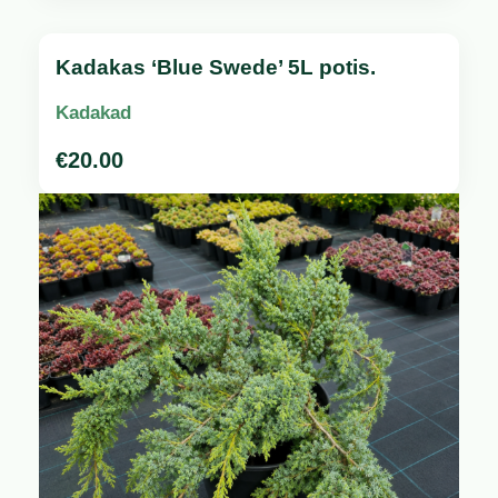
Kadakas ‘Blue Swede’ 5L potis.
Kadakad
€
20.00