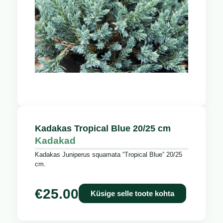
Kadakas Tropical Blue 20/25 cm
Kadakad
Kadakas Juniperus squamata “Tropical Blue” 20/25
cm.
€
25.00
Küsige selle toote kohta