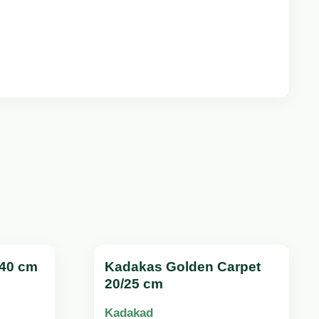
/40 cm
Kadakas Golden Carpet
20/25 cm
Kadakad