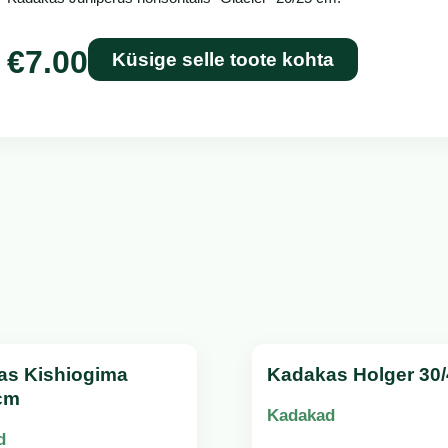
€
7.00
Küsige selle toote kohta
as Kishiogima
Kadakas Holger 30
cm
Kadakad
d