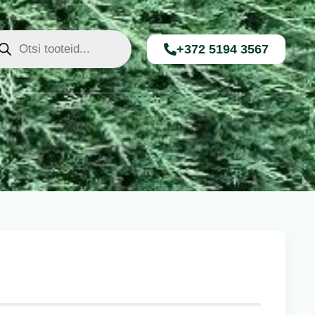
+372 5194 3567