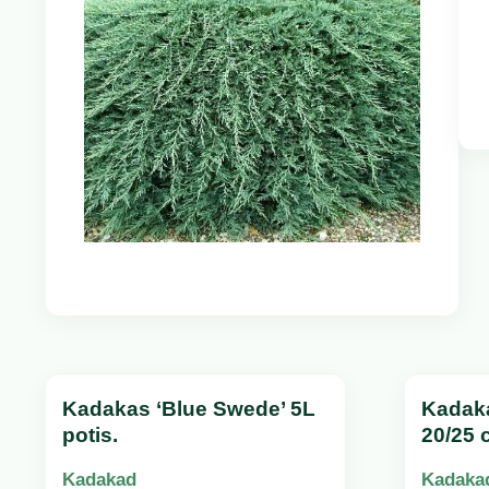
Kadakas ‘Blue Swede’ 5L
Kadak
potis.
20/25 
Kadakad
Kadaka