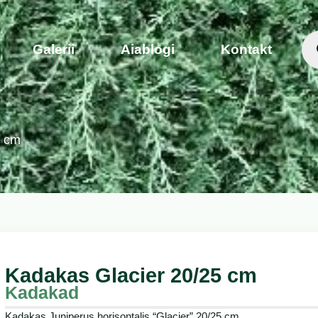
Galerii
Aiablogi
Kontakt
5 cm
Kadakas Glacier 20/25 cm
Kadakad
Kadakas Juniperus horisontalis “Glacier” 20/25 cm.