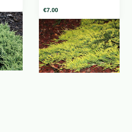
€
7.00