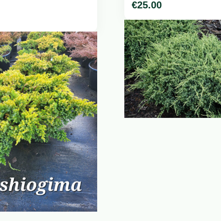
€
25.00