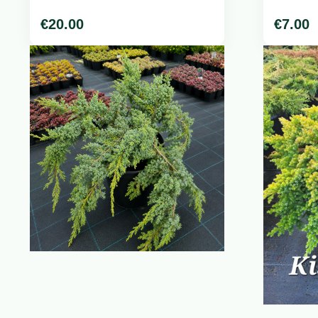
€
20.00
€
7.00