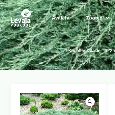
Avaleht
Tooted
Esileht
/
Tooted
/
Kadakad
/ Kadakas Glacier 20/2